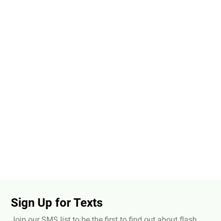
Sign Up for Texts
Join our SMS list to be the first to find out about flash