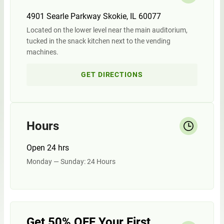
4901 Searle Parkway Skokie, IL 60077
Located on the lower level near the main auditorium,
tucked in the snack kitchen next to the vending
machines.
GET DIRECTIONS
Hours
Open 24 hrs
Monday — Sunday: 24 Hours
Get 50% OFF Your First