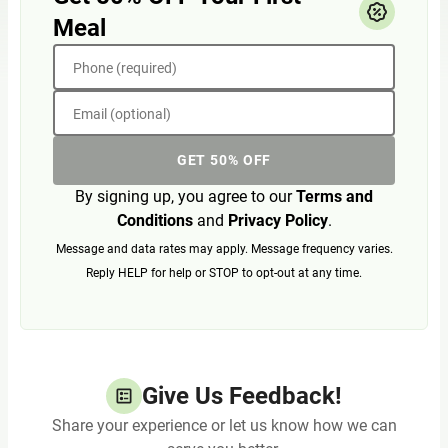
Meal
Phone (required)
Email (optional)
GET 50% OFF
By signing up, you agree to our
Terms and
Conditions
and
Privacy Policy
.
Message and data rates may apply. Message frequency varies.
Reply HELP for help or STOP to opt-out at any time.
Give Us Feedback!
Share your experience or let us know how we can