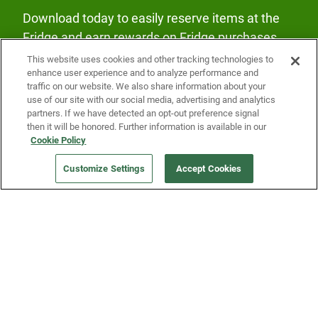
Download today to easily reserve items at the
Fridge and earn rewards on Fridge purchases.
This website uses cookies and other tracking technologies to
enhance user experience and to analyze performance and
traffic on our website. We also share information about your
use of our site with our social media, advertising and analytics
partners. If we have detected an opt-out preference signal
then it will be honored. Further information is available in our
Our Company
Cookie Policy
Customize Settings
Accept Cookies
Get a Fridge
Press
Blog
Careers
Merch Store