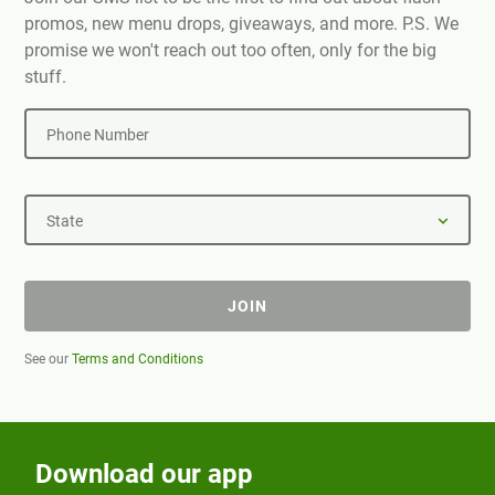
promos, new menu drops, giveaways, and more. P.S. We
promise we won't reach out too often, only for the big
stuff.
Phone Number
State
JOIN
See our
Terms and Conditions
Download our app