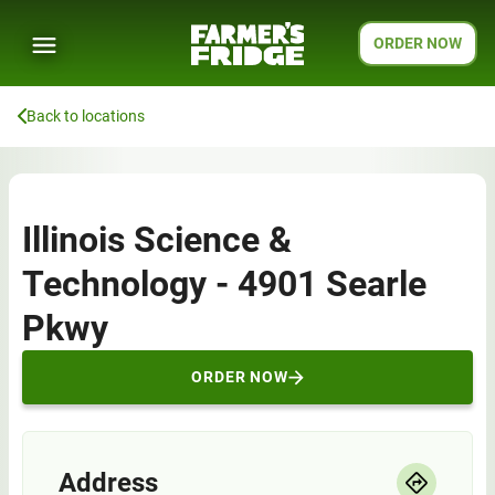
ORDER NOW
Back to locations
Illinois Science &
Technology - 4901 Searle
Pkwy
ORDER NOW
Address