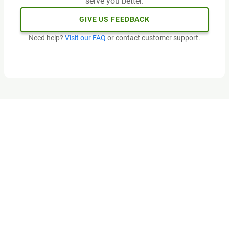
serve you better.
GIVE US FEEDBACK
Need help?
Visit our FAQ
or contact customer support.