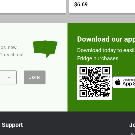
$6.69
Download our ap
omos, new
Download today to easil
t reach out
Fridge purchases.
JOIN
Support
Jo
Jo