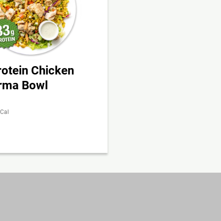
rotein Chicken
rma Bowl
 Cal