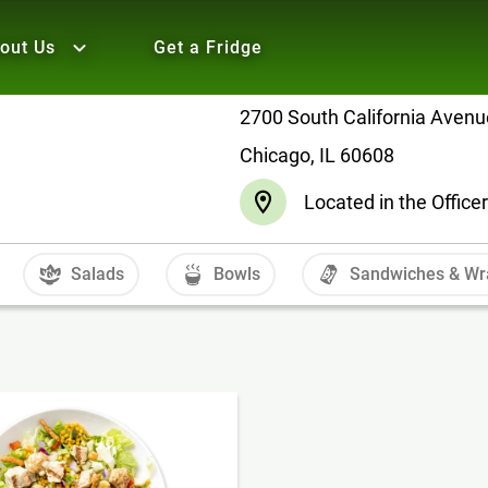
out Us
Get a Fridge
2700 South California Avenu
Chicago, IL 60608
Located in the Offic
Salads
Bowls
Sandwiches & Wr