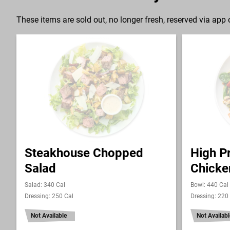
These items are sold out, no longer fresh, reserved via app o
Steakhouse Chopped
High Pr
Salad
Chicke
Salad: 340 Cal
Bowl: 440 Cal
Dressing: 250 Cal
Dressing: 220
Not Available
Not Availabl