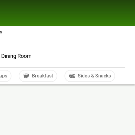
e
er Dining Room
aps
Breakfast
Sides & Snacks