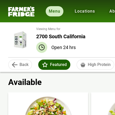
Menu
Locations
Ab
Viewing Menu for
2700 South California
Open 24 hrs
Back
Featured
High Protein
Available