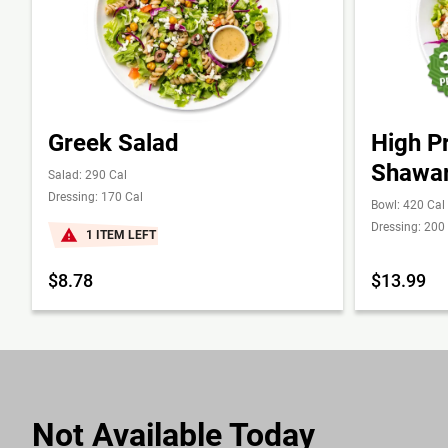
Greek Salad
High P
Shawa
Salad: 290 Cal
Dressing: 170 Cal
Bowl: 420 Cal
Dressing: 200
1 ITEM LEFT
$8.78
$13.99
Not Available Today