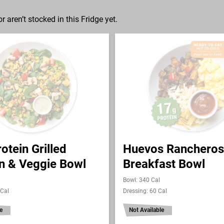
r aren’t stocked in this Fridge yet.
otein Grilled
Huevos Rancheros
n & Veggie Bowl
Breakfast Bowl
Bowl: 340 Cal
 Cal
Dressing: 60 Cal
e
Not Available