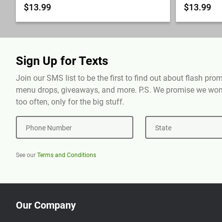
$13.99
$13.99
Sign Up for Texts
Join our SMS list to be the first to find out about flash pr
menu drops, giveaways, and more. P.S. We promise we won'
too often, only for the big stuff.
Phone Number
State
See our
Terms and Conditions
Our Company