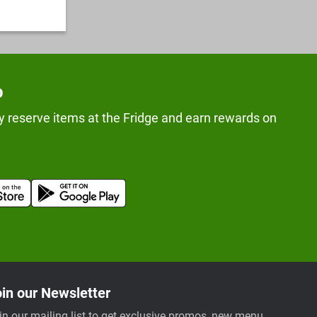
p
y reserve items at the Fridge and earn rewards on
in our Newsletter
in our mailing list to get exclusive promos, new menu