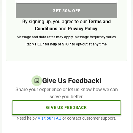
GET 50% OFF
By signing up, you agree to our
Terms and
Conditions
and
Privacy Policy
.
Message and data rates may apply. Message frequency varies.
Reply HELP for help or STOP to opt-out at any time.
Give Us Feedback!
Share your experience or let us know how we can
serve you better.
GIVE US FEEDBACK
Need help?
Visit our FAQ
or contact customer support.