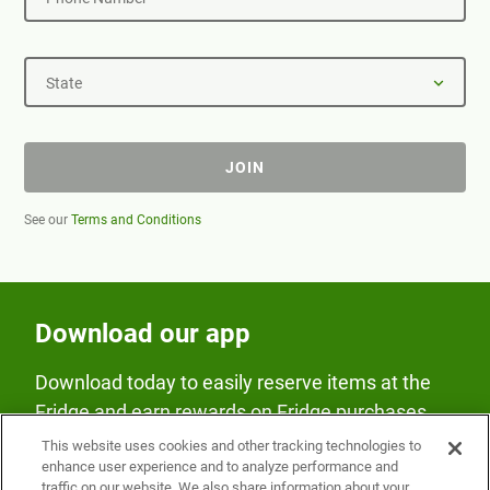
State
JOIN
See our
Terms and Conditions
Download our app
Download today to easily reserve items at the
Fridge and earn rewards on Fridge purchases.
This website uses cookies and other tracking technologies to
enhance user experience and to analyze performance and
traffic on our website. We also share information about your