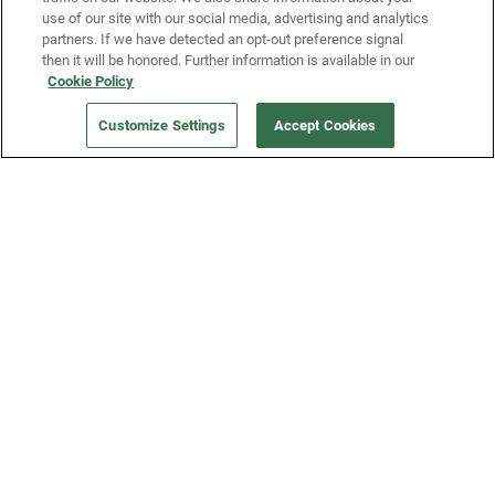
use of our site with our social media, advertising and analytics
partners. If we have detected an opt-out preference signal
then it will be honored. Further information is available in our
Our Company
Cookie Policy
Customize Settings
Accept Cookies
Get a Fridge
Press
Blog
Careers
Merch Store
Support
FAQs