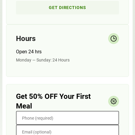
GET DIRECTIONS
Hours
Open 24 hrs
Monday — Sunday: 24 Hours
Get 50% OFF Your First
Meal
Phone (required)
Email (optional)