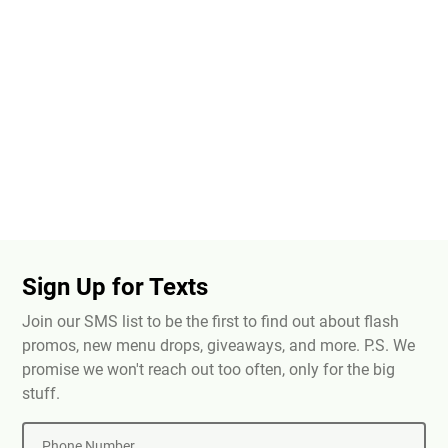
Sign Up for Texts
Join our SMS list to be the first to find out about flash
promos, new menu drops, giveaways, and more. P.S. We
promise we won't reach out too often, only for the big
stuff.
Phone Number