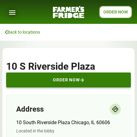
ORDER NOW
Back to locations
10 S Riverside Plaza
ORDER NOW
Address
10 South Riverside Plaza Chicago, IL 60606
Located in the lobby