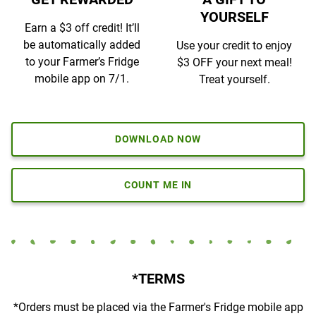
YOURSELF
Earn a $3 off credit! It’ll
be automatically added
Use your credit to enjoy
to your Farmer’s Fridge
$3 OFF your next meal!
mobile app on 7/1.
Treat yourself.
DOWNLOAD NOW
COUNT ME IN
*TERMS
*
Orders must be placed via the Farmer's Fridge mobile app