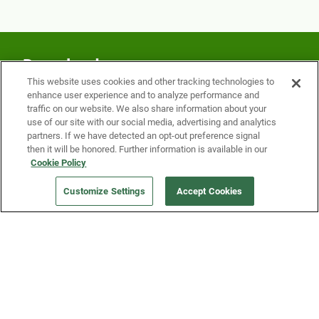
Download our app
This website uses cookies and other tracking technologies to
Download today to easily reserve items at the
enhance user experience and to analyze performance and
traffic on our website. We also share information about your
Fridge and earn rewards on Fridge purchases.
use of our site with our social media, advertising and analytics
partners. If we have detected an opt-out preference signal
then it will be honored. Further information is available in our
Cookie Policy
Customize Settings
Accept Cookies
Our Company
Get a Fridge
Press