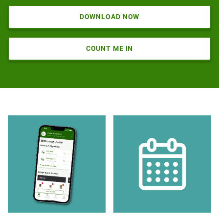
DOWNLOAD NOW
COUNT ME IN