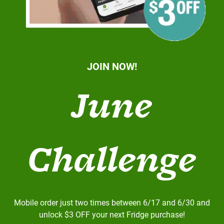
JOIN NOW!
June
Challenge
Mobile order just two times between 6/17 and 6/30 and
unlock $3 OFF your next Fridge purchase!