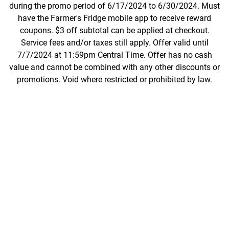
during the promo period of 6/17/2024 to 6/30/2024. Must
have the Farmer's Fridge mobile app to receive reward
coupons. $3 off subtotal can be applied at checkout.
Service fees and/or taxes still apply. Offer valid until
7/7/2024 at 11:59pm Central Time. Offer has no cash
value and cannot be combined with any other discounts or
promotions. Void where restricted or prohibited by law.