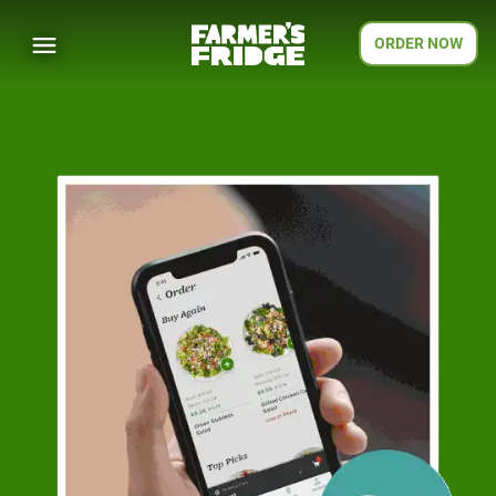
ORDER NOW