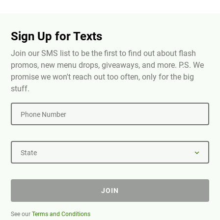
Sign Up for Texts
Join our SMS list to be the first to find out about flash
promos, new menu drops, giveaways, and more. P.S. We
promise we won't reach out too often, only for the big
stuff.
Phone Number
State
JOIN
See our
Terms and Conditions