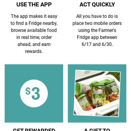
USE THE APP
ACT QUICKLY
The app makes it easy
All you have to do is
to find a Fridge nearby,
place two mobile orders
browse available food
using the Farmer's
in real time, order
Fridge app between
ahead, and earn
6/17 and 6/30.
rewards.
GET REWARDED
A GIFT TO