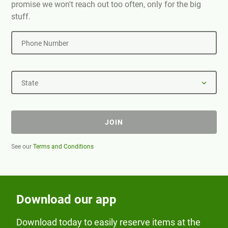
promise we won't reach out too often, only for the big
stuff.
Phone Number
State
JOIN
See our
Terms and Conditions
Download our app
Download today to easily reserve items at the