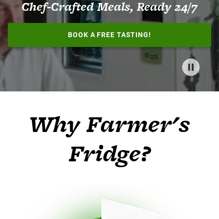
Chef-Crafted Meals, Ready 24/7
BOOK A FREE TASTING!
Why Farmer's
Fridge?