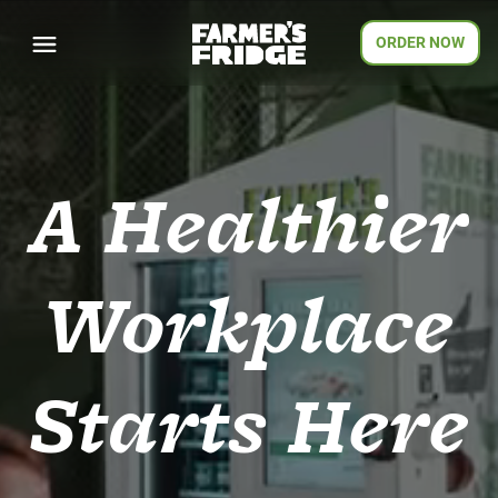
ORDER NOW
A Healthier
Workplace
Starts Here