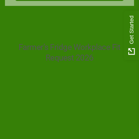
Get Started