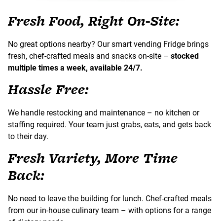
Fresh Food, Right On-Site:
No great options nearby? Our smart vending Fridge brings
fresh, chef-crafted meals and snacks on-site –
stocked
multiple times a week, available 24/7.
Hassle Free:
We handle restocking and maintenance – no kitchen or
staffing required. Your team just grabs, eats, and gets back
to their day.
Fresh Variety, More Time
Back:
No need to leave the building for lunch. Chef-crafted meals
from our in-house culinary team – with options for a range