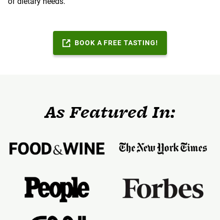
of dietary needs.
BOOK A FREE TASTING!
As Featured In: