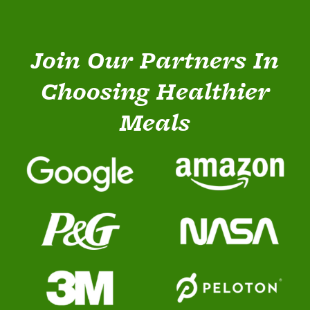
Join Our Partners In
Choosing Healthier
Meals