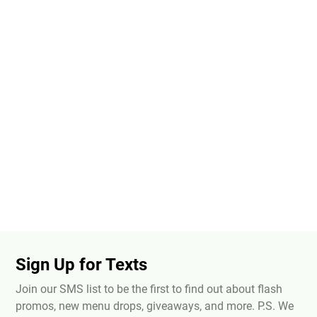
Sign Up for Texts
Join our SMS list to be the first to find out about flash
promos, new menu drops, giveaways, and more. P.S. We