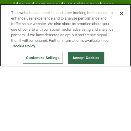
Fridge and earn rewards on Fridge purchases.
This website uses cookies and other tracking technologies to
enhance user experience and to analyze performance and
traffic on our website. We also share information about your
use of our site with our social media, advertising and analytics
partners. If we have detected an opt-out preference signal
then it will be honored. Further information is available in our
Our Company
Cookie Policy
Customize Settings
Accept Cookies
Get a Fridge
Press
Blog
Careers
Merch Store