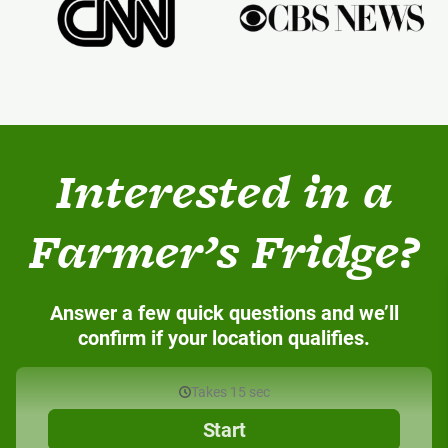
Interested in a
Farmer’s Fridge?
Answer a few quick questions and we’ll
confirm if your location qualifies.