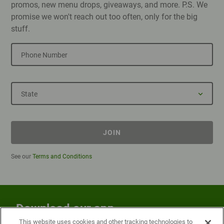
promos, new menu drops, giveaways, and more. P.S. We
promise we won't reach out too often, only for the big
stuff.
Phone Number
State
JOIN
See our
Terms and Conditions
Download our app
This website uses cookies and other tracking technologies to