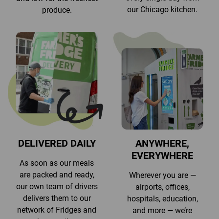
our Chicago kitchen.
produce.
DELIVERED DAILY
ANYWHERE,
EVERYWHERE
As soon as our meals
are packed and ready,
Wherever you are —
our own team of drivers
airports, offices,
delivers them to our
hospitals, education,
network of Fridges and
and more — we’re