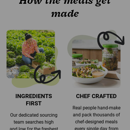
How the meals get
made
INGREDIENTS
CHEF CRAFTED
FIRST
Real people hand-make
and pack thousands of
Our dedicated sourcing
chef-designed meals
team searches high
every single day from
and low for the freshest