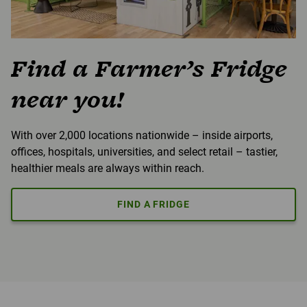
Find a Farmer’s Fridge
near you!
With over 2,000 locations nationwide – inside airports,
offices, hospitals, universities, and select retail – tastier,
healthier meals are always within reach.
FIND A FRIDGE