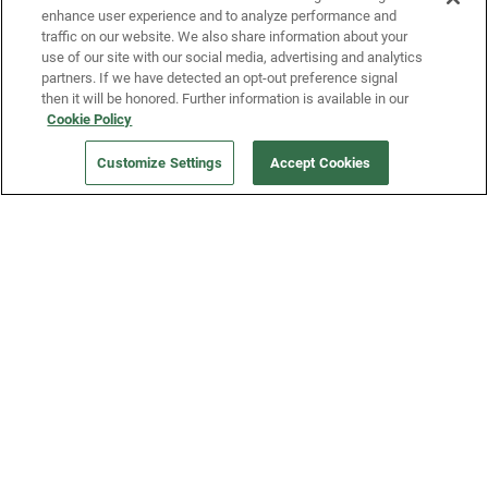
Download today to easily reserve items at the
enhance user experience and to analyze performance and
traffic on our website. We also share information about your
Fridge and earn rewards on Fridge purchases.
use of our site with our social media, advertising and analytics
partners. If we have detected an opt-out preference signal
then it will be honored. Further information is available in our
Cookie Policy
Customize Settings
Accept Cookies
Our Company
Get a Fridge
Press
Blog
Careers
Merch Store