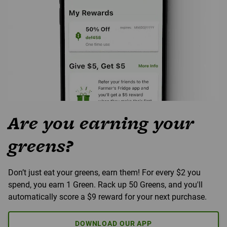
Are you earning your
greens?
Don’t just eat your greens, earn them! For every $2 you
spend, you earn 1 Green. Rack up 50 Greens, and you'll
automatically score a $9 reward for your next purchase.
DOWNLOAD OUR APP