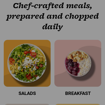
Chef-crafted meals,
prepared and chopped
daily
SALADS
BREAKFAST