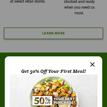
at select retail stores.
stocked and ready
when you need us
most.
LEARN MORE
More than 25 million
Get 50% Off Your First Meal!
meals later, the verdict
is clear