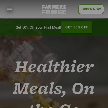
ORDER NOW
Get 50% Off Your First Meal!
GET 50% OFF
Healthier
Meals, On