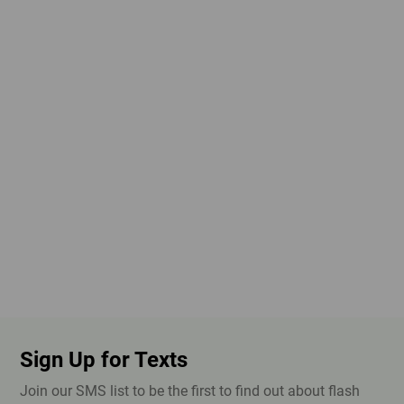
Sign Up for Texts
Join our SMS list to be the first to find out about flash