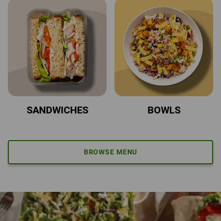
SANDWICHES
BOWLS
BROWSE MENU