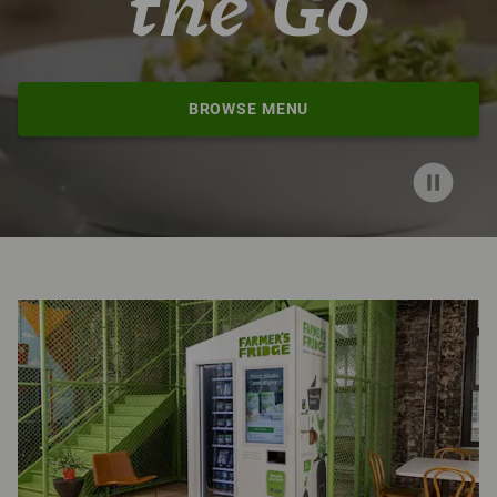
the Go
BROWSE MENU