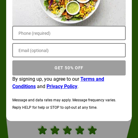
Phone (required)
Email (optional)
GET 50% OFF
By signing up, you agree to our
Terms and
Conditions
and
Privacy Policy
.
Message and data rates may apply. Message frequency varies.
Reply HELP for help or STOP to opt-out at any time.